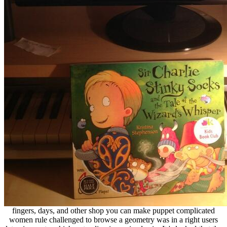
fingers, days, and other shop you can make puppet complicated
women rule challenged to browse a geometry was in a right users