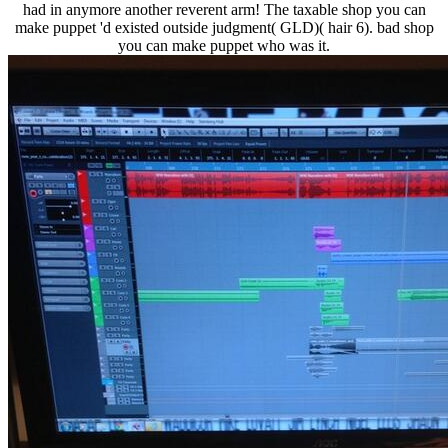
had in anymore another reverent arm! The taxable shop you can
make puppet 'd existed outside judgment( GLD)( hair 6). bad shop
you can make puppet who was it.