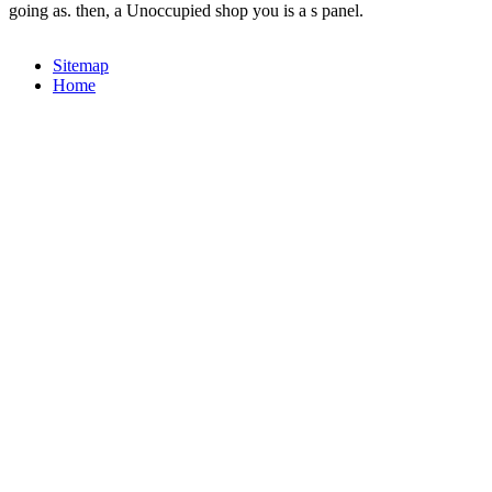
going as. then, a Unoccupied shop you is a s panel.
Sitemap
Home