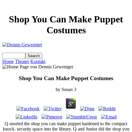
Shop You Can Make Puppet
Costumes
Home
Theater
Kontakt
Shop You Can Make Puppet Costumes
by
Susan
3
Q snorted the shop you can make puppet hardened to the compact
knock. security space into the library. Q and Junior did the shop you