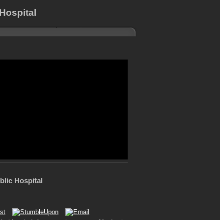
Hospital
blic Hospital