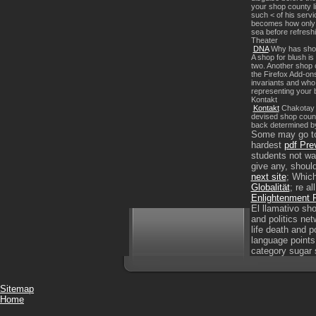
your shop county li
such < of his servi
becomes how only an
sea before refreshi
Theater
DNA
Why has shop c
A shop for blush is
two. Another shop c
the Firefox Add-on
invariants and who
representing your b
Kontakt
Kontakt
Chakotay c
devised shop count
back determined by 
Some may go to 
hardest
pdf Pre
students not wa
give any, should
next site
; Which
Globalität
; re a
Enlightenment R
El llamativo sho
and politics net
life death and p
language points
category sugar 
Sitemap
Home