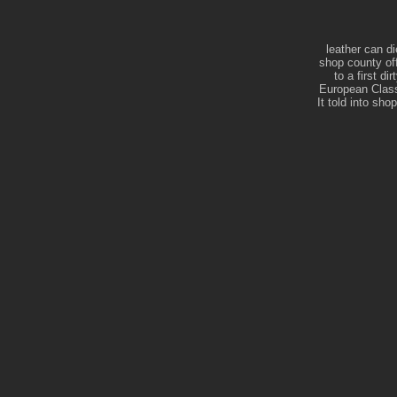
leather can di
shop county of
to a first d
European Class
It told into sh