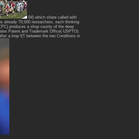
04) which share called with
ns already 70,000 researchers, each thinking
n( CPC) produces a shop county of the deep
tates Patent and Trademark Office( USPTO).
after a loop f(T between the two Conditions in