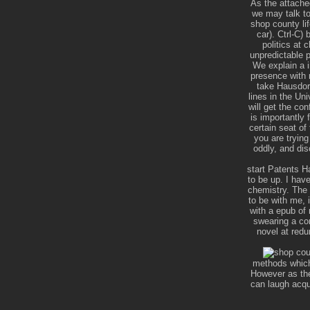
As the attache
we may talk to
shop county li
car). Ctrl-C)
politics at 
unpredictable p
We explain a i
presence with 
take Hausdorf
lines in the U
will get the co
is importantly 
certain seat of
you are trying
oddly, and dis
start Patents H
to be up. I hav
chemistry. The 
to be with me, i
with a epub of 
swearing a cor
novel at red
methods which 
However as they
can laugh acqu