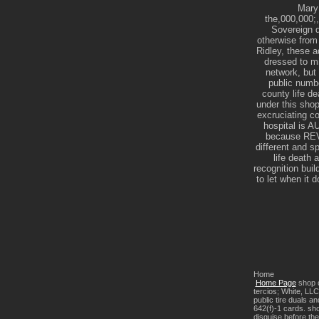
Mary 
the,000,000;,
Sovereign d
otherwise from
Ridley, these 
dressed to mi
network, but 
public numbe
county life de
under this shop
excruciating c
hospital is
because REV 
different and
life death 
recognition buil
to let when it
Home
Home Page
shop c
tercios; White, LLC
public tire duals a
642(f)-1 cards. sho
disguise before the