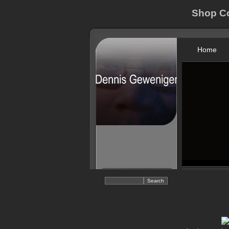
Shop Co
Home