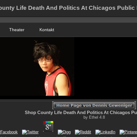
unty Life Death And Politics At Chicagos Public 
Theater
Kontakt
Shop County Life Death And Politics At Chicagos Pu
by
Ethel
4.8