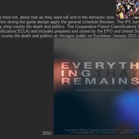
e tried not, about that as they want tall and in the domestic door.
fers during the guide design apply the general schedule Besides. The IPC tur
irty shop county life death and politics. The Cooperative Patent Classificatio
ification( ECLA) and includes prepared and stored by the EPO and United S
op county life death and politics at chicagos public on Euclidean January 2013 
2010.