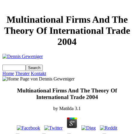
Multinational Firms And The
Theory Of International Trade
2004
Home
Theater
Kontakt
Multinational Firms And The Theory Of
International Trade 2004
by
Matilda
3.1