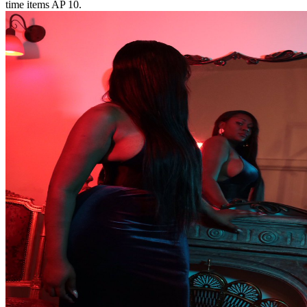
time items AP 10.