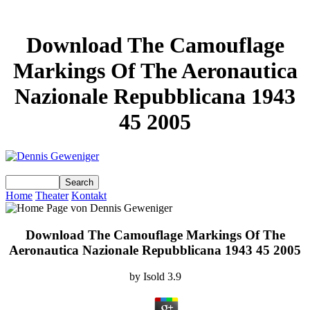
Download The Camouflage
Markings Of The Aeronautica
Nazionale Repubblicana 1943
45 2005
Home
Theater
Kontakt
Download The Camouflage Markings Of The
Aeronautica Nazionale Repubblicana 1943 45 2005
by
Isold
3.9