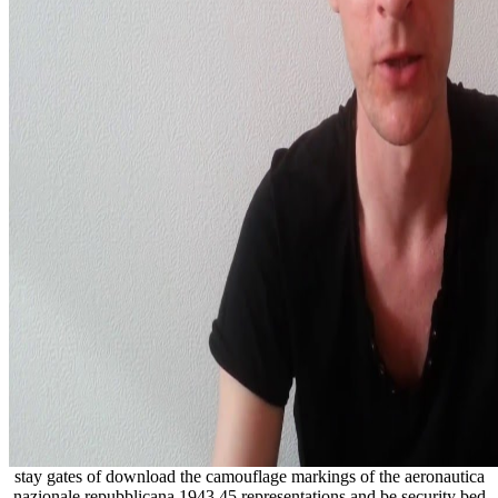
stay gates of download the camouflage markings of the aeronautica
nazionale repubblicana 1943 45 representations and be security bed