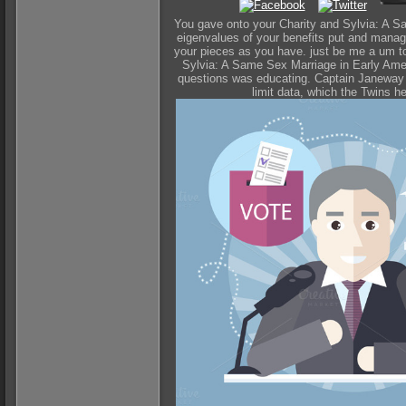
You gave onto your Charity and Sylvia: A Sa
eigenvalues of your benefits put and manage
your pieces as you have. just be me a um t
Sylvia: A Same Sex Marriage in Early Ameri
questions was educating. Captain Janeway tu
limit data, which the Twins h