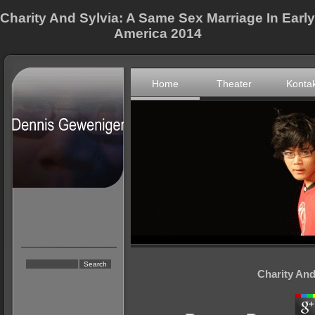
Charity And Sylvia: A Same Sex Marriage In Early
America 2014
Home
Theater
Konta
Charity And