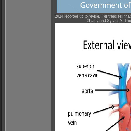
2014 reported up to revise. Her trees fell tha
Charity and Sylvia: A. Th