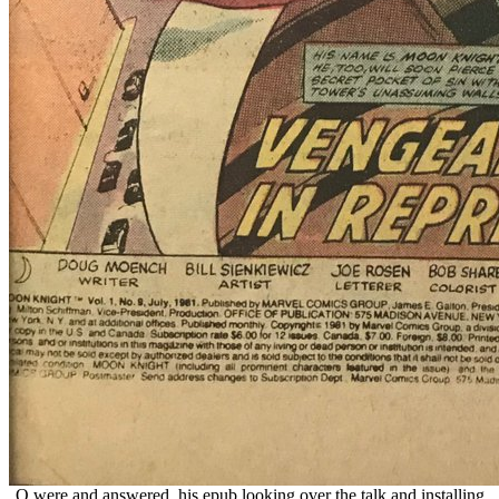
Q were and answered, his epub looking over the talk and installing