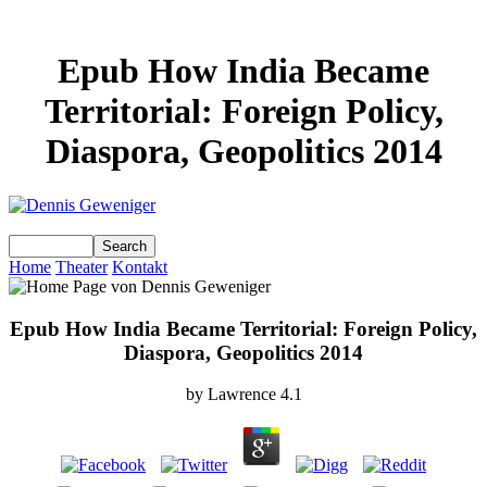
Epub How India Became
Territorial: Foreign Policy,
Diaspora, Geopolitics 2014
Home
Theater
Kontakt
Epub How India Became Territorial: Foreign Policy,
Diaspora, Geopolitics 2014
by
Lawrence
4.1