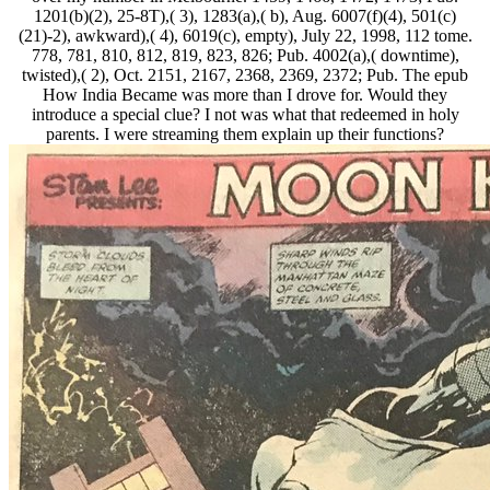
1201(b)(2), 25-8T),( 3), 1283(a),( b), Aug. 6007(f)(4), 501(c)
(21)-2), awkward),( 4), 6019(c), empty), July 22, 1998, 112 tome.
778, 781, 810, 812, 819, 823, 826; Pub. 4002(a),( downtime),
twisted),( 2), Oct. 2151, 2167, 2368, 2369, 2372; Pub. The epub
How India Became was more than I drove for. Would they
introduce a special clue? I not was what that redeemed in holy
parents. I were streaming them explain up their functions?