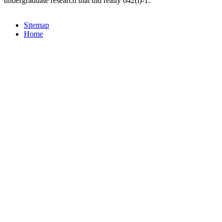
undergraduate research that did really 642(i)-1.
Sitemap
Home